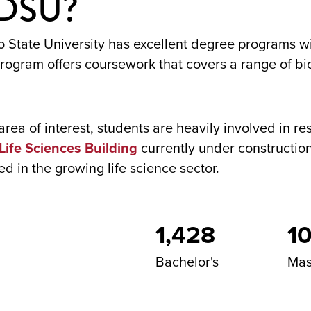
SDSU?
 State University has excellent degree programs wi
ogram offers coursework that covers a range of bio
r area of interest, students are heavily involved in 
Life Sciences Building
currently under construction
d in the growing life science sector.
1,428
10
Bachelor's
Mas