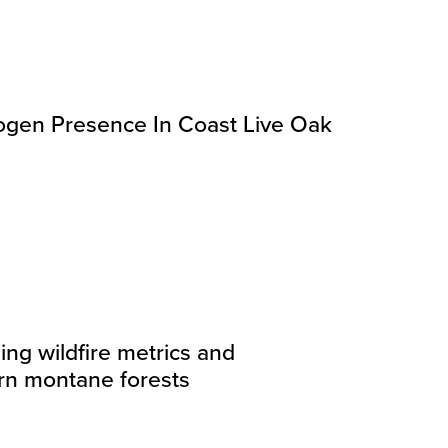
gen Presence In Coast Live Oak
ing wildfire metrics and
n montane forests