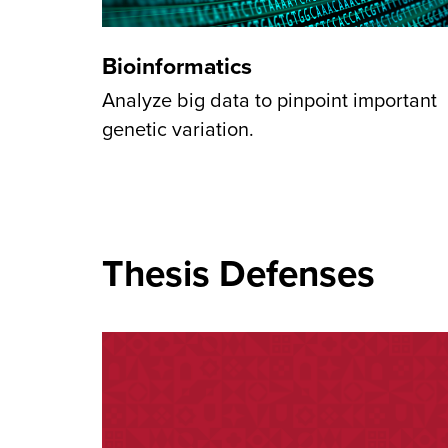
Bioinformatics
Analyze big data to pinpoint important
genetic variation.
Thesis Defenses