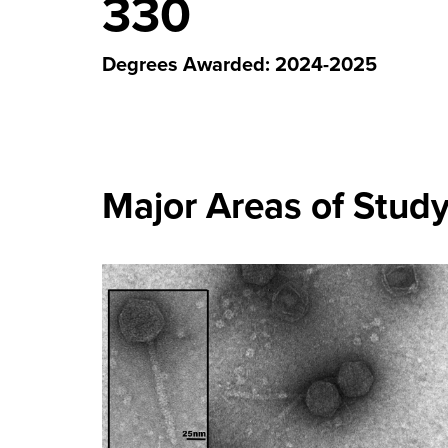
330
Degrees Awarded: 2024-2025
Major Areas of Stud