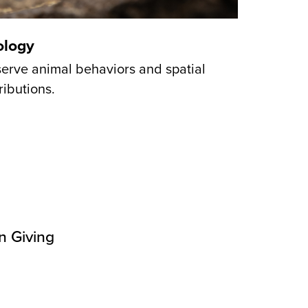
ology
erve animal behaviors and spatial
ributions.
n Giving