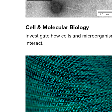
Cell & Molecular Biology
Investigate how cells and microorgani
interact.