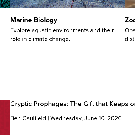
Marine Biology
Zo
Explore aquatic environments and their
Obs
role in climate change.
dist
Cryptic Prophages: The Gift that Keeps o
Ben Caulfield | Wednesday, June 10, 2026