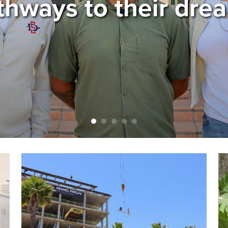
thways to their dre