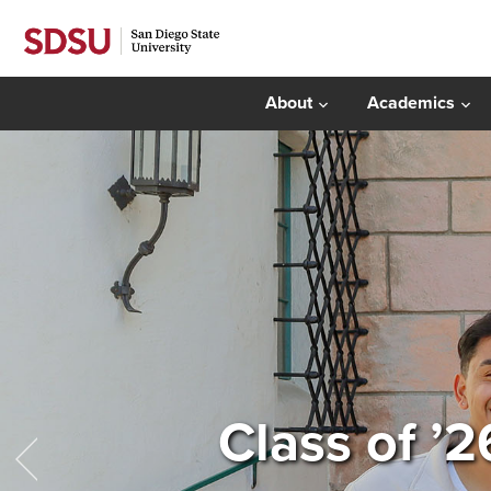
About
Academics
Class of ’2