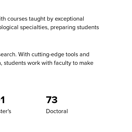
th courses taught by exceptional
logical specialties, preparing students
research. With cutting-edge tools and
, students work with faculty to make
1
73
ter's
Doctoral