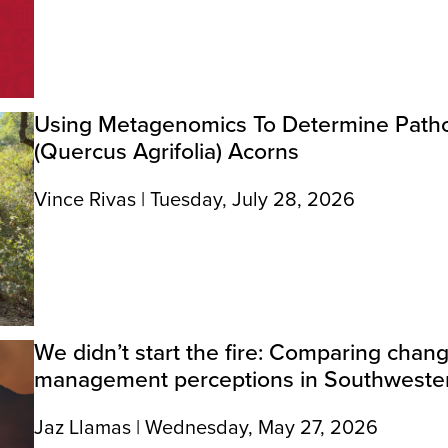
Using Metagenomics To Determine Patho
(Quercus Agrifolia) Acorns
Vince Rivas | Tuesday, July 28, 2026
We didn’t start the fire: Comparing chang
management perceptions in Southwester
Jaz Llamas | Wednesday, May 27, 2026