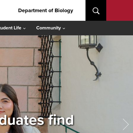
Department of Biology
tudent Life
Community
aduates find