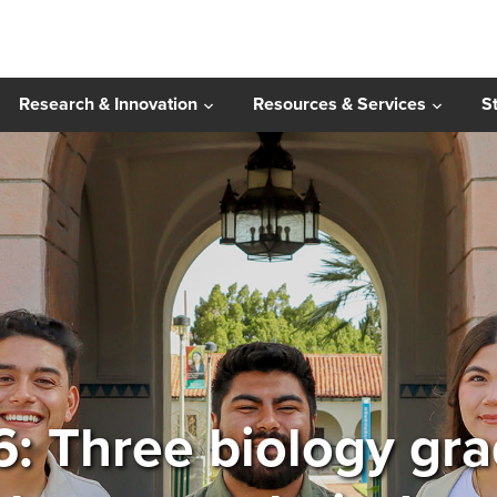
Research & Innovation
Resources & Services
S
6: Three biology gr