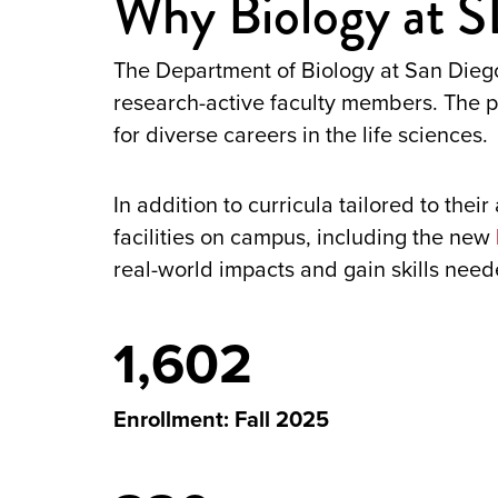
Why Biology at 
The Department of Biology at San Diego
research-active faculty members. The pr
for diverse careers in the life sciences.
In addition to curricula tailored to thei
facilities on campus, including the new
real-world impacts and gain skills neede
1,602
Enrollment: Fall 2025