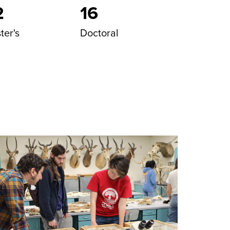
2
16
ter's
Doctoral