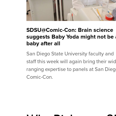
SDSU@Comic-Con: Brain science
suggests Baby Yoda might not be 
baby after all
San Diego State University faculty and
staff this week will again bring their wi
ranging expertise to panels at San Die
Comic-Con.