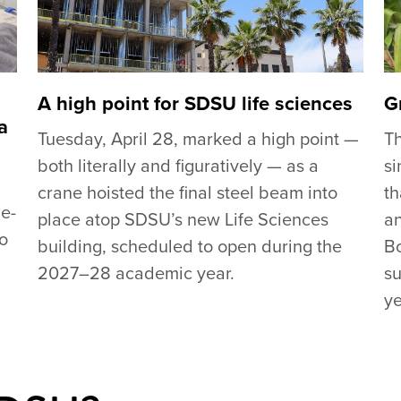
A high point for SDSU life sciences
G
a
Tuesday, April 28, marked a high point —
T
both literally and figuratively — as a
si
crane hoisted the final steel beam into
th
de-
place atop SDSU’s new Life Sciences
an
go
building, scheduled to open during the
Bo
2027–28 academic year.
su
ye