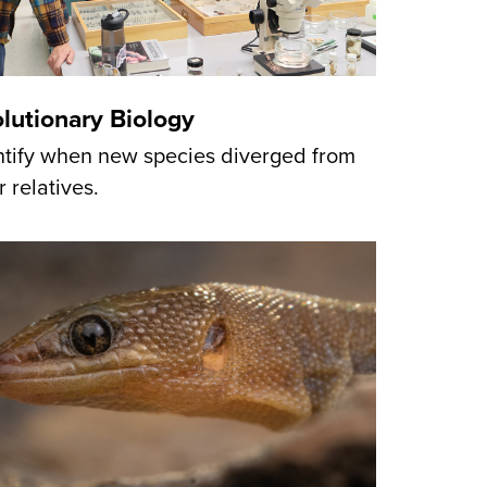
lutionary Biology
ntify when new species diverged from
r relatives.