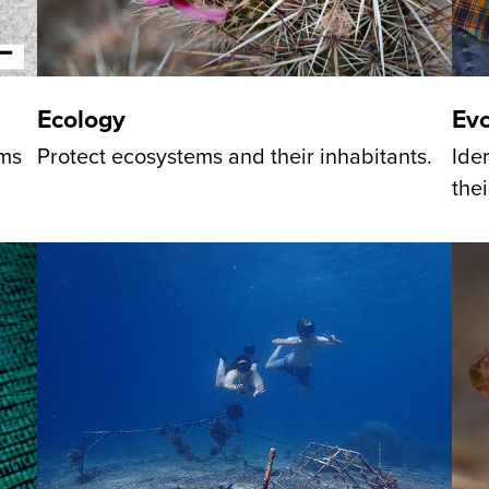
Evo
Ecology
Ide
sms
Protect ecosystems and their inhabitants.
thei