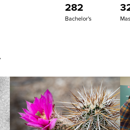
282
3
Bachelor's
Mas
y