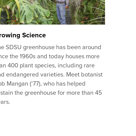
rowing Science
he SDSU greenhouse has been around
nce the 1960s and today houses more
an 400 plant species, including rare
d endangered varieties. Meet botanist
b Mangan (’77), who has helped
stain the greenhouse for more than 45
ars.