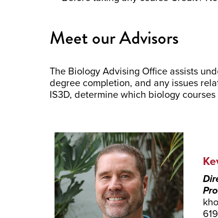
Meet our Advisors
The Biology Advising Office assists un
degree completion, and any issues rela
IS3D, determine which biology courses 
Ke
Dir
Pro
kho
61