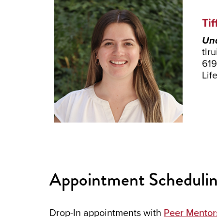
Tif
Und
tlr
619
Lif
Appointment Schedulin
Drop-In appointments with
Peer Mentor