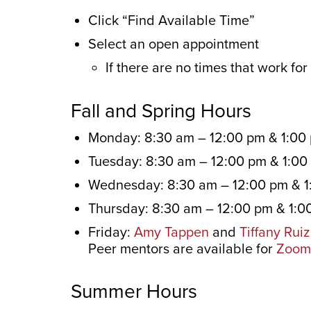
Click “Find Available Time”
Select an open appointment
If there are no times that work fo
Fall and Spring Hours
Monday: 8:30 am – 12:00 pm & 1:00
Tuesday: 8:30 am – 12:00 pm & 1:00
Wednesday: 8:30 am – 12:00 pm & 1
Thursday: 8:30 am – 12:00 pm & 1:0
Friday:
Amy Tappen
and
Tiffany Ruiz
Peer mentors are available for
Zoom 
Summer Hours