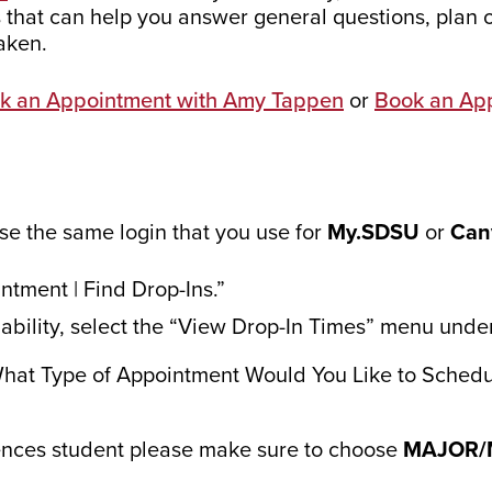
 that can help you answer general questions, plan 
aken.
k an Appointment with Amy Tappen
or
Book an Ap
Use the same login that you use for
My.SDSU
or
Can
ntment | Find Drop-Ins.”
ilability, select the “View Drop-In Times” menu unde
What Type of Appointment Would You Like to Schedu
ences student please make sure to choose
MAJOR/