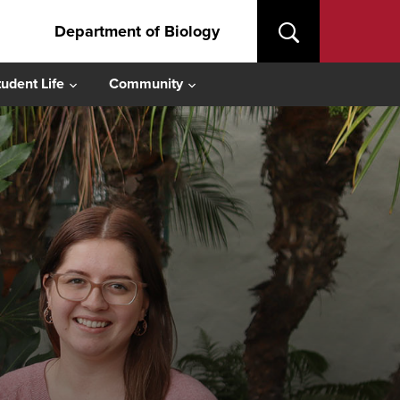
Department of Biology
tudent Life
Community