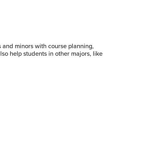
s and minors with course planning,
o help students in other majors, like