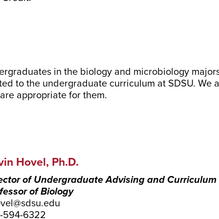
dergraduates in the biology and microbiology major
ted to the undergraduate curriculum at SDSU. We als
are appropriate for them.
vin Hovel, Ph.D.
ector of Undergraduate Advising and Curriculum
fessor of Biology
vel@sdsu.edu
9-594-6322