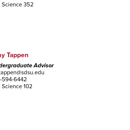
e Science 352
y Tappen
ergraduate Advisor
tappen@sdsu.edu
-594-6442
e Science 102