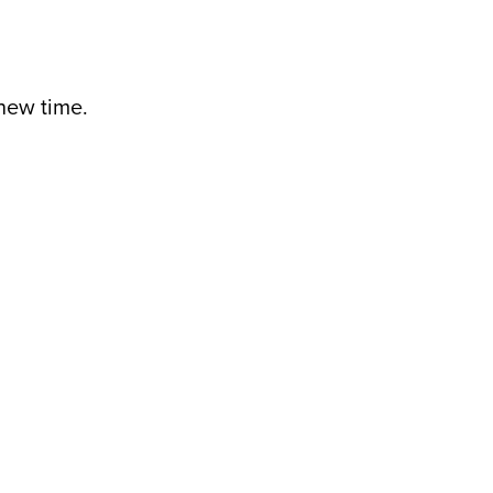
 new time.