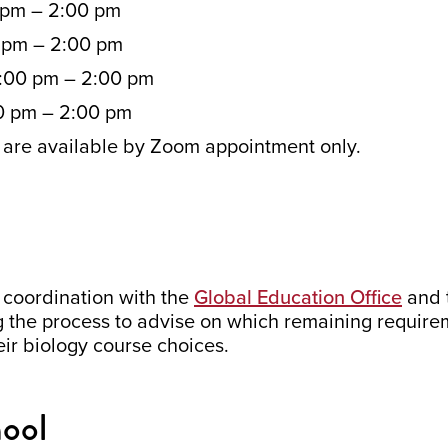
 pm – 2:00 pm
0 pm – 2:00 pm
:00 pm – 2:00 pm
0 pm – 2:00 pm
are available by Zoom appointment only.
 coordination with the
Global Education Office
and t
ng the process to advise on which remaining requir
heir biology course choices.
hool