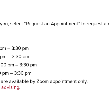
r you, select “Request an Appointment” to request a
 pm – 3:30 pm
 pm – 3:30 pm
:00 pm – 3:30 pm
0 pm – 3:30 pm
are available by Zoom appointment only.
advising
.