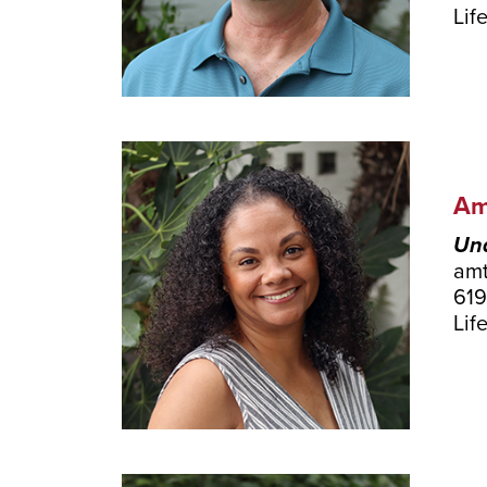
Lif
Am
Und
am
619
Lif