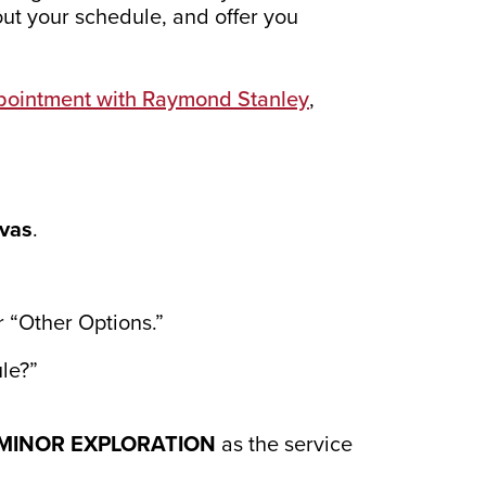
out your schedule, and offer you
pointment with Raymond Stanley
,
vas
.
r “Other Options.”
le?”
MINOR EXPLORATION
as the service