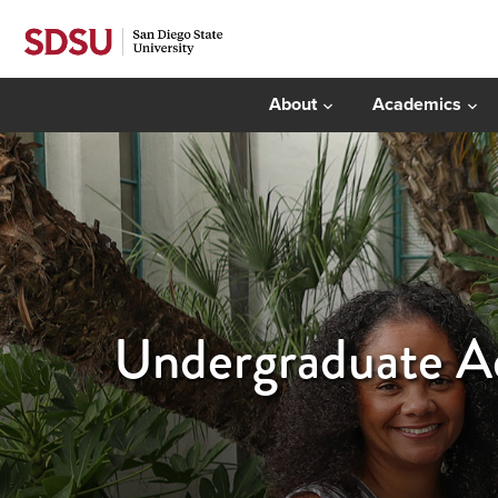
About
Academics
Undergraduate Ad