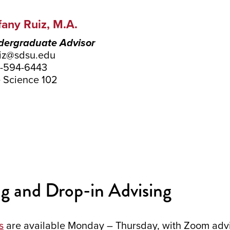
fany Ruiz, M.A.
ergraduate Advisor
uiz@sdsu.edu
-594-6443
e Science 102
g and Drop-in Advising
s
are available Monday – Thursday, with Zoom advis