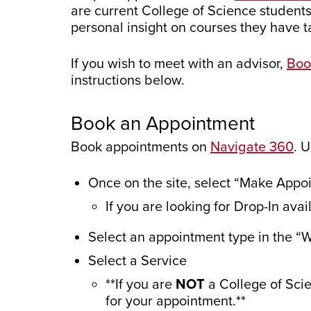
are current College of Science students
personal insight on courses they have t
If you wish to meet with an advisor,
Boo
instructions below.
Book an Appointment
Book appointments on
Navigate 360
. 
Once on the site, select “Make Appoi
If you are looking for Drop-In ava
Select an appointment type in the “
Select a Service
**If you are
NOT
a College of Sci
for your appointment.**