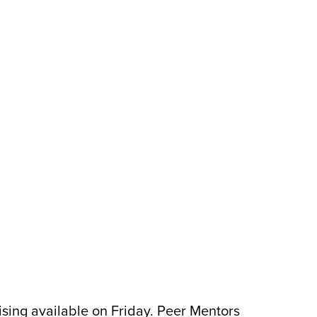
ing available on Friday. Peer Mentors