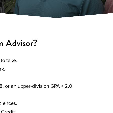
n Advisor?
to take.
rk.
8, or an upper-division GPA < 2.0
ciences.
 Credit.