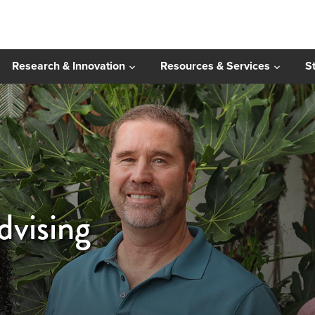
Research & Innovation
Resources & Services
S
vising