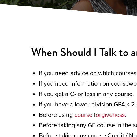
When Should I Talk to a
If you need advice on which courses 
If you need information on coursewo
If you get a C- or less in any course.
If you have a lower-division GPA < 2.
Before using
course forgiveness
.
Before taking any GE course in the s
Before taking any course Credit / No