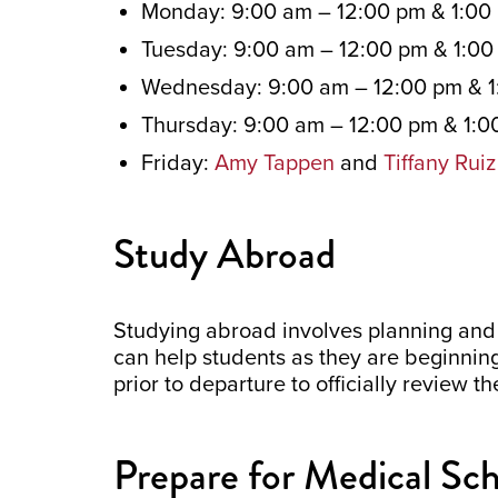
Monday: 9:00 am – 12:00 pm & 1:00
Tuesday: 9:00 am – 12:00 pm & 1:0
Wednesday: 9:00 am – 12:00 pm & 1
Thursday: 9:00 am – 12:00 pm & 1:0
Friday:
Amy Tappen
and
Tiffany Ruiz
Study Abroad
Studying abroad involves planning and
can help students as they are beginni
prior to departure to officially review t
Prepare for Medical Sc