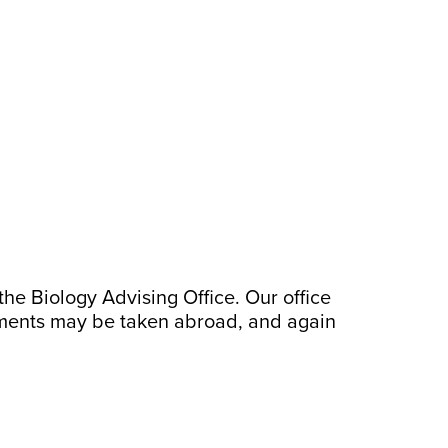
he Biology Advising Office. Our office
ements may be taken abroad, and again