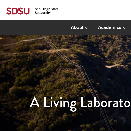
About
Academics
A Living Laborato