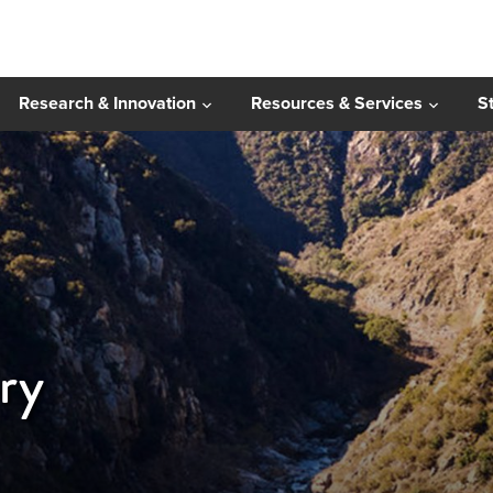
Research & Innovation
Resources & Services
S
ry