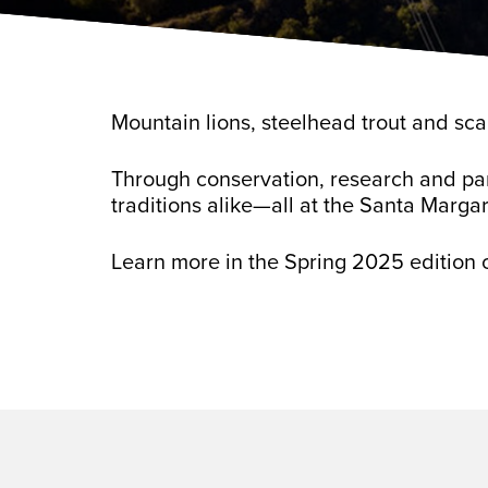
Mountain lions, steelhead trout and sca
Through conservation, research and par
traditions alike—all at the Santa Margar
Learn more in the Spring 2025 edition 