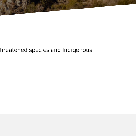
 threatened species and Indigenous