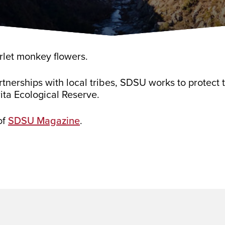
rlet monkey flowers.
tnerships with local tribes, SDSU works to protect
ita Ecological Reserve.
of
SDSU Magazine
.