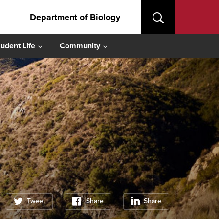
Department of Biology
tudent Life
Community
Tweet
Share
Share