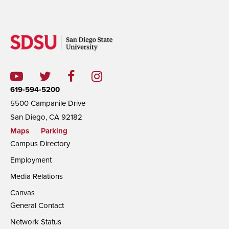
619-594-5200
5500 Campanile Drive
San Diego, CA 92182
Maps
|
Parking
Campus Directory
Employment
Media Relations
Canvas
General Contact
Network Status