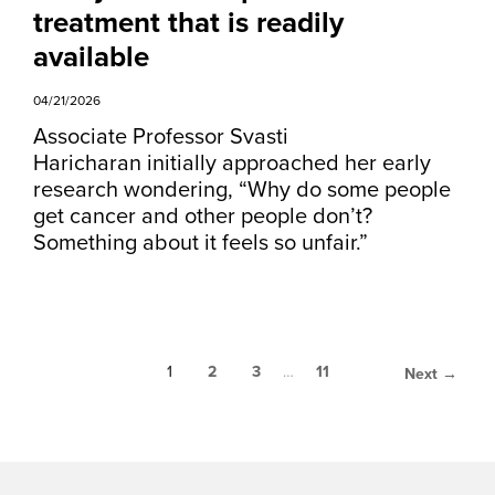
treatment that is readily
available
04/21/2026
Associate Professor Svasti
Haricharan initially approached her early
research wondering, “Why do some people
get cancer and other people don’t?
Something about it feels so unfair.”
1
2
3
…
11
Next →