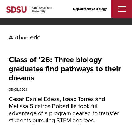
Department of Biology
Author:
eric
Class of ’26: Three biology
graduates find pathways to their
dreams
05/08/2026
Cesar Daniel Edeza, Isaac Torres and
Melissa Sicairos Bobadilla took full
advantage of a program geared to transfer
students pursuing STEM degrees.