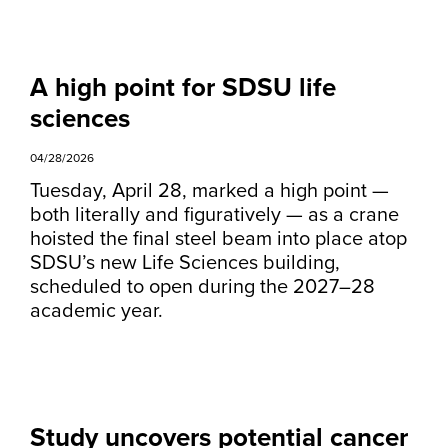
A high point for SDSU life
sciences
04/28/2026
Tuesday, April 28, marked a high point —
both literally and figuratively — as a crane
hoisted the final steel beam into place atop
SDSU’s new Life Sciences building,
scheduled to open during the 2027–28
academic year.
Study uncovers potential cancer