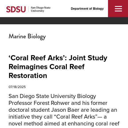
Department of Biology
Marine Biology
‘Coral Reef Arks’: Joint Study
Reimagines Coral Reef
Restoration
07/18/2025
San Diego State University Biology
Professor Forest Rohwer and his former
doctoral student Jason Baer are leading an
initiative they call “Coral Reef Arks”— a
novel method aimed at enhancing coral reef