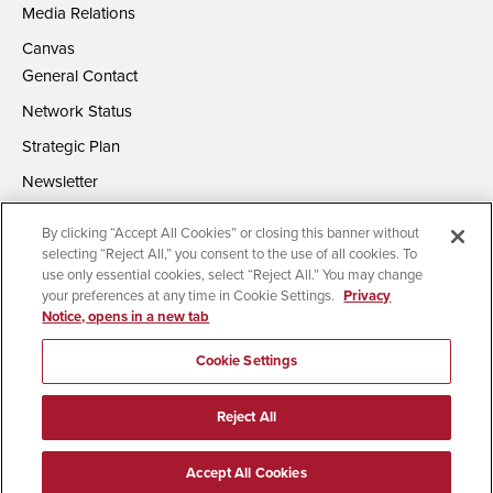
Media Relations
Canvas
General Contact
Network Status
Strategic Plan
Newsletter
By clicking “Accept All Cookies” or closing this banner without
selecting “Reject All,” you consent to the use of all cookies. To
use only essential cookies, select “Reject All.” You may change
your preferences at any time in Cookie Settings.
Privacy
Notice, opens in a new tab
Accessibility
Document Readers
Digital Privacy Statement
Campus Safety Reports
Institutional Disclosures
Cookie Settings
Affirming Equal Opportunity
Feedback
Reject All
© 2026 San Diego State University | All Rights Reserved
Accept All Cookies