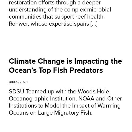
restoration efforts through a deeper
understanding of the complex microbial
communities that support reef health.
Rohwer, whose expertise spans […]
Climate Change is Impacting the
Ocean’s Top Fish Predators
08/09/2023
SDSU Teamed up with the Woods Hole
Oceanographic Institution, NOAA and Other
Institutions to Model the Impact of Warming
Oceans on Large Migratory Fish.