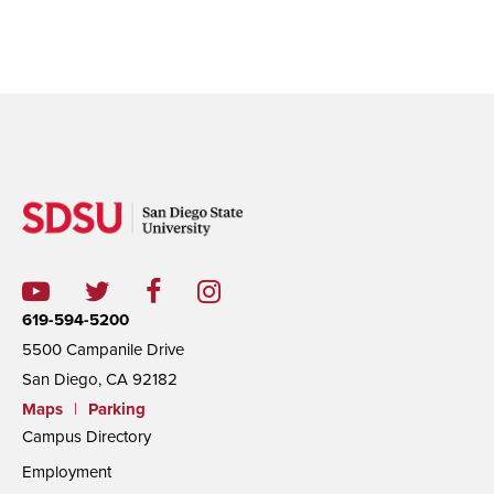
619-594-5200
5500 Campanile Drive
San Diego, CA 92182
Maps
|
Parking
Campus Directory
Employment