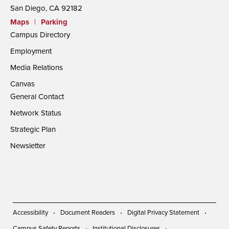
San Diego, CA 92182
Maps
|
Parking
Campus Directory
Employment
Media Relations
Canvas
General Contact
Network Status
Strategic Plan
Newsletter
Accessibility
Document Readers
Digital Privacy Statement
Campus Safety Reports
Institutional Disclosures