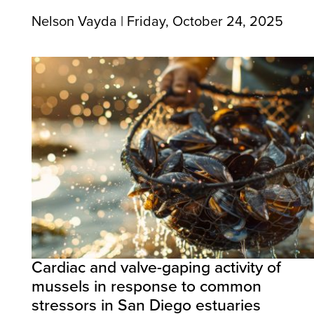
Nelson Vayda | Friday, October 24, 2025
Cardiac and valve-gaping activity of
mussels in response to common
stressors in San Diego estuaries