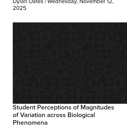
Dylan Oates | Wednesday, November 12,
2025
Student Perceptions of Magnitudes
of Variation across Biological
Phenomena