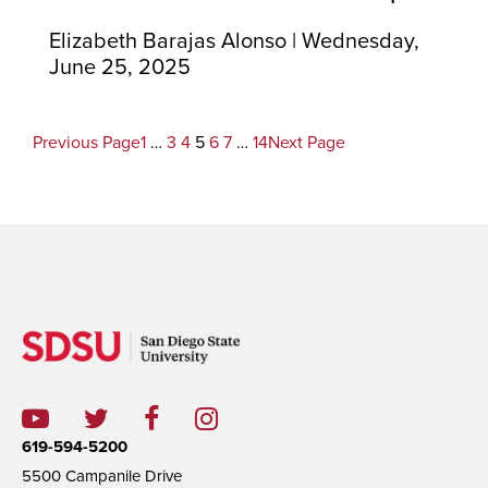
Elizabeth Barajas Alonso | Wednesday,
June 25, 2025
Previous Page
1
…
3
4
5
6
7
…
14
Next Page
619-594-5200
5500 Campanile Drive