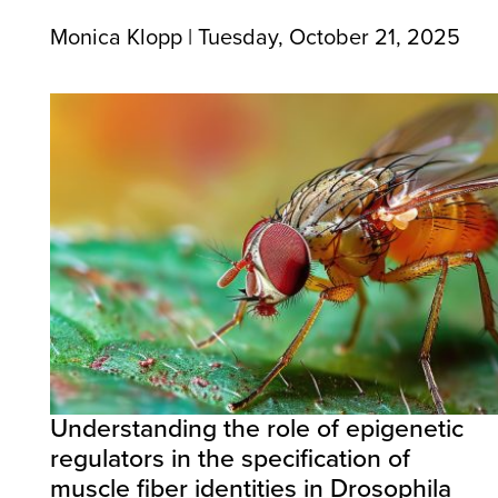
Monica Klopp | Tuesday, October 21, 2025
Understanding the role of epigenetic
regulators in the specification of
muscle fiber identities in Drosophila