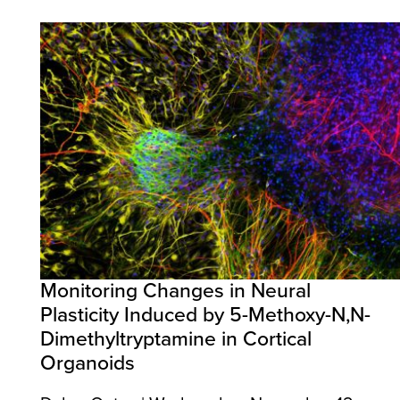
Monitoring Changes in Neural
Plasticity Induced by 5-Methoxy-N,N-
Dimethyltryptamine in Cortical
Organoids