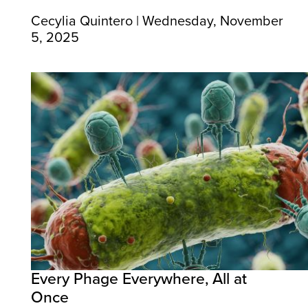
Cecylia Quintero | Wednesday, November
5, 2025
Every Phage Everywhere, All at
Once