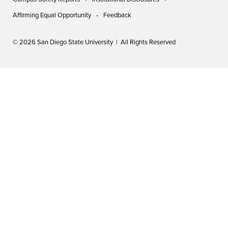
Affirming Equal Opportunity
Feedback
© 2026 San Diego State University | All Rights Reserved