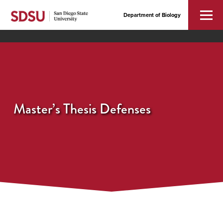
Department of Biology
Master’s Thesis Defenses