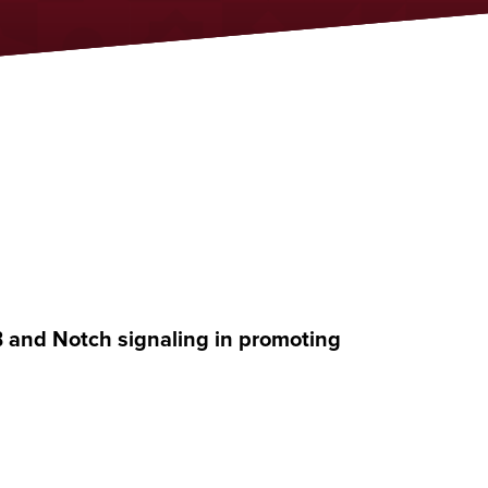
B and Notch signaling in promoting