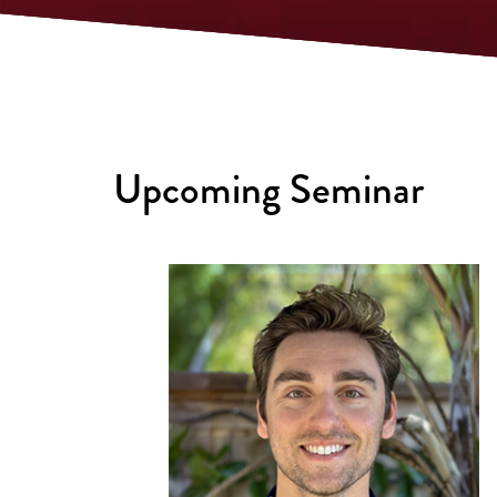
Upcoming Seminar