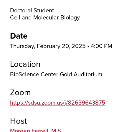
Doctoral Student
Cell and Molecular Biology
Date
Thursday, February 20, 2025 • 4:00 PM
Location
BioScience Center Gold Auditorium
Zoom
https://sdsu.zoom.us/j/82639643875
Host
Morgan Farrell, M.S.