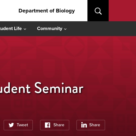
Department of Biology
tudent Life
Community
tudent Seminar
Tweet
Share
Share