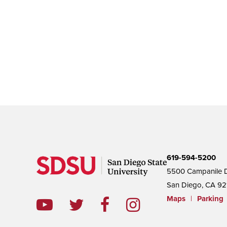
619-594-5200
5500 Campanile D
San Diego, CA 92
Maps
|
Parking