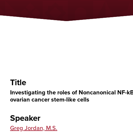
Title
Investigating the roles of Noncanonical NF-k
ovarian cancer stem-like cells
Speaker
Greg Jordan, M.S.