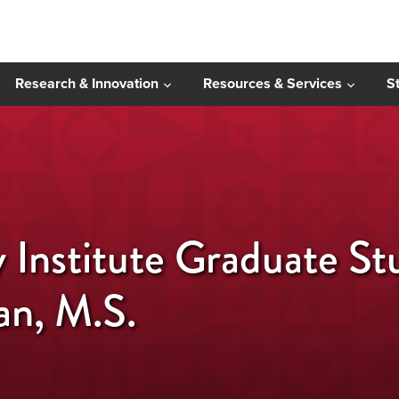
Research & Innovation
Resources & Services
S
y Institute Graduate S
an, M.S.