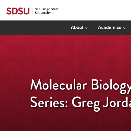
About
Academics
Molecular Biolog
Series: Greg Jord