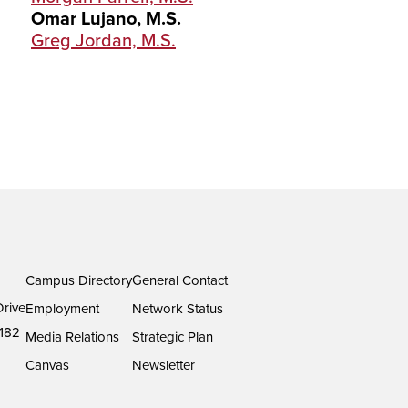
Omar Lujano, M.S.
Greg Jordan, M.S.
Campus Directory
General Contact
rive
Employment
Network Status
182
Media Relations
Strategic Plan
Canvas
Newsletter