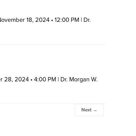
November 18, 2024 • 12:00 PM | Dr.
r 28, 2024 • 4:00 PM | Dr. Morgan W.
Next →