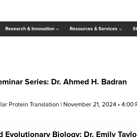
Research & Innovation
Resources & Services
S
Seminar Series: Dr. Ahmed H. Badran
ar Protein Translation | November 21, 2024 • 4:00
 Evolutionary Biology: Dr. Emily Taylo