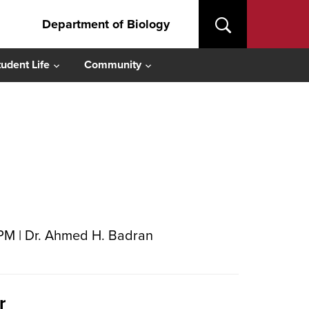
Department of Biology
tudent Life
Community
 PM | Dr. Ahmed H. Badran
r