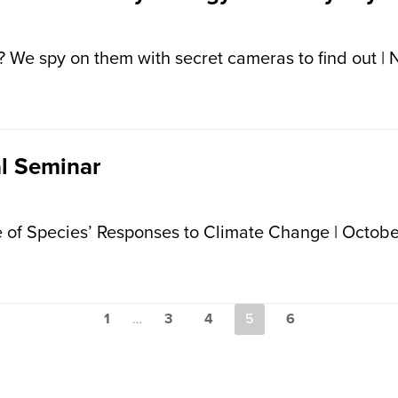
 We spy on them with secret cameras to find out | 
l Seminar
 of Species’ Responses to Climate Change | Octobe
1
…
3
4
5
6