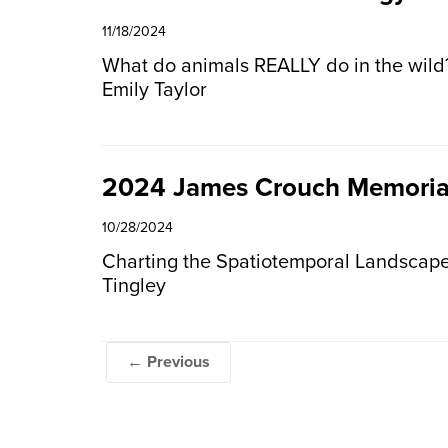
11/18/2024
What do animals REALLY do in the wild?
Emily Taylor
2024 James Crouch Memoria
10/28/2024
Charting the Spatiotemporal Landscape
Tingley
← Previous