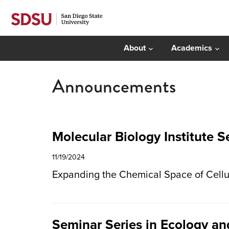
About
Academics
Announcements
Molecular Biology Institute 
11/19/2024
Expanding the Chemical Space of Cellul
Seminar Series in Ecology and