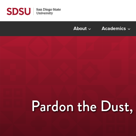
About
Academics
Pardon the Dust,