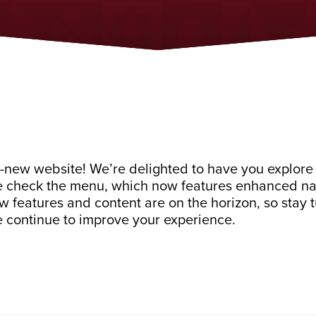
-new website! We’re delighted to have you explore 
e check the menu, which now features enhanced navi
new features and content are on the horizon, so stay
 continue to improve your experience.