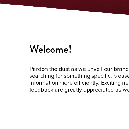
Welcome!
Pardon the dust as we unveil our brand
searching for something specific, pleas
information more efficiently. Exciting 
feedback are greatly appreciated as we