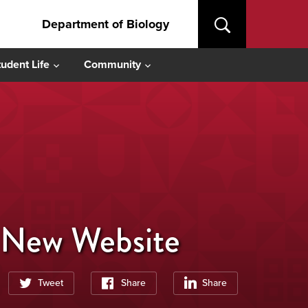
Department of Biology
tudent Life
Community
r New Website
Tweet
Share
Share