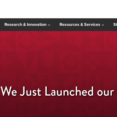
Research & Innovation
Resources & Services
S
 We Just Launched ou