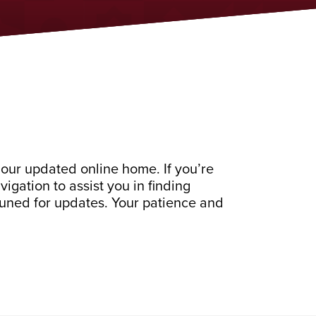
our updated online home. If you’re
gation to assist you in finding
 tuned for updates. Your patience and