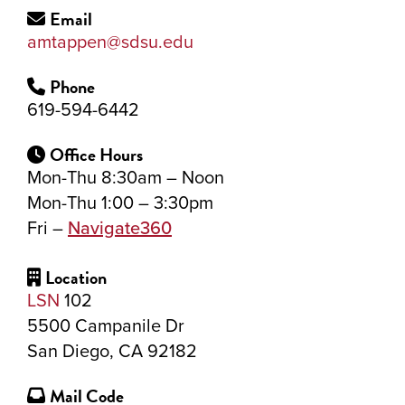
Email
amtappen@sdsu.edu
Phone
619-594-6442
Office Hours
Mon-Thu 8:30am – Noon
Mon-Thu 1:00 – 3:30pm
Fri –
Navigate360
Location
LSN
102
5500 Campanile Dr
San Diego, CA 92182
Mail Code