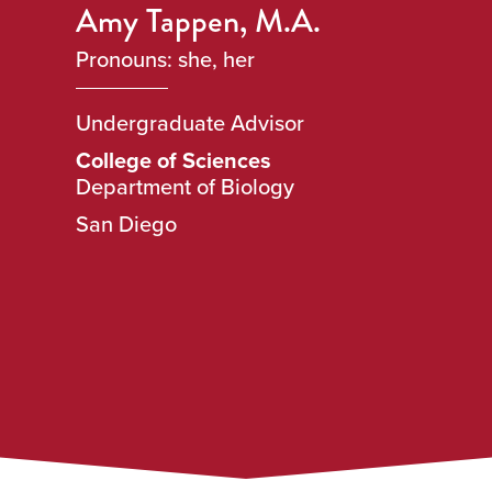
Amy Tappen, M.A.
Pronouns: she, her
Undergraduate Advisor
College of Sciences
Department of Biology
San Diego