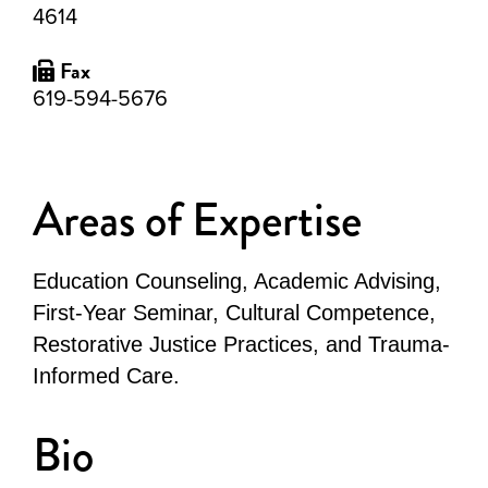
4614
Fax
619-594-5676
Areas of Expertise
Education Counseling, Academic Advising,
First-Year Seminar, Cultural Competence,
Restorative Justice Practices, and Trauma-
Informed Care.
Bio