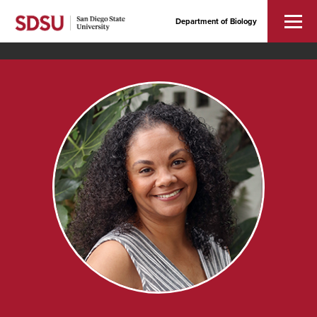
Department of Biology