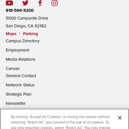
619-594-5200
5500 Campanile Drive
San Diego, CA 92182
Maps
|
Parking
Campus Directory
Employment
Media Relations
Canvas
General Contact
Network Status
Strategic Plan
Newsletter
By clicking “Accept All Cookies” or closing this banner without
selecting “Reject All,” you consent to the use of all cookies. To
use only essential cookies, select “Reject All.” You may change