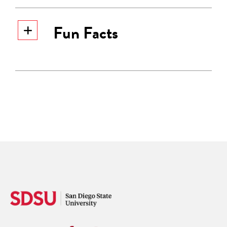
Fun Facts