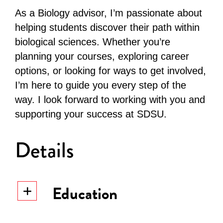
As a Biology advisor, I’m passionate about
helping students discover their path within
biological sciences. Whether you’re
planning your courses, exploring career
options, or looking for ways to get involved,
I’m here to guide you every step of the
way. I look forward to working with you and
supporting your success at SDSU.
Details
Education