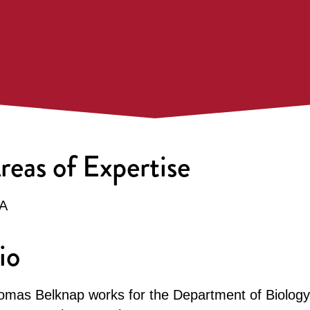
reas of Expertise
A
io
omas Belknap works for the Department of Biology 