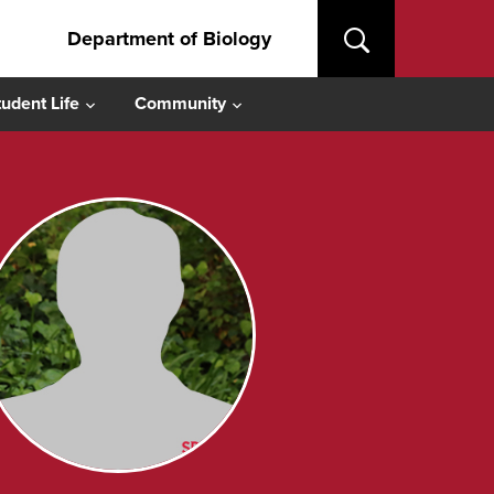
Department of Biology
tudent Life
Community