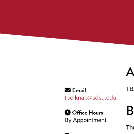
A
Email
TB
tbelknap@sdsu.edu
B
Office Hours
By Appointment
Th