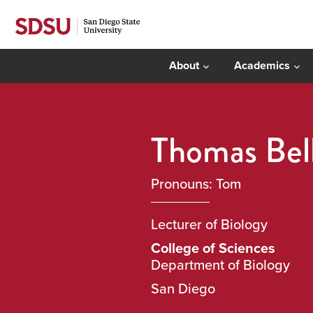
About
Academics
Thomas Bel
Pronouns: Tom
Lecturer of Biology
College of Sciences
Department of Biology
San Diego