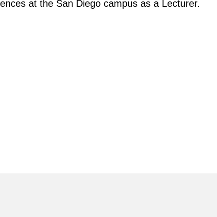
iences at the San Diego campus as a Lecturer.