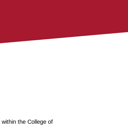
within the College of