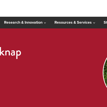
Research & Innovation
Resources & Services
S
knap