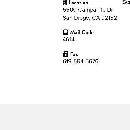
Location
Sc
5500 Campanile Dr
San Diego, CA 92182
Mail Code
4614
Fax
619-594-5676