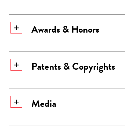
Awards & Honors
Patents & Copyrights
Media
Sabbadini has 36 issued US patents.