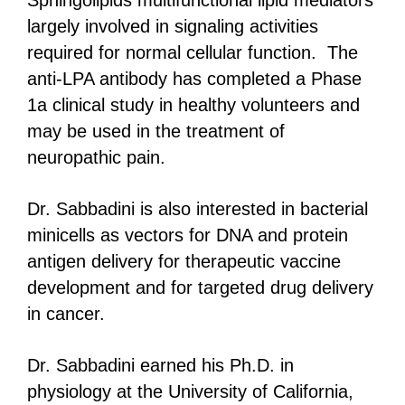
Sphingolipids multifunctional lipid mediators
largely involved in signaling activities
required for normal cellular function. The
anti-LPA antibody has completed a Phase
1a clinical study in healthy volunteers and
may be used in the treatment of
neuropathic pain.
Dr. Sabbadini is also interested in bacterial
minicells as vectors for DNA and protein
antigen delivery for therapeutic vaccine
development and for targeted drug delivery
in cancer.
Dr. Sabbadini earned his Ph.D. in
physiology at the University of California,