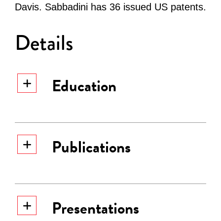
Davis. Sabbadini has 36 issued US patents.
Details
Education
Publications
Presentations