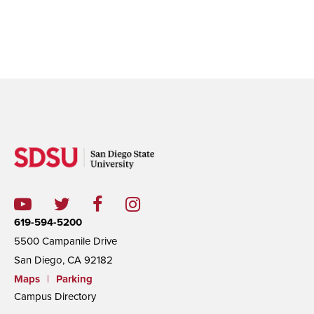
Sabbadini was interviewed at
an 2018 international scientific
conference in Padova, Italy
619-594-5200
5500 Campanile Drive
San Diego, CA 92182
Maps
|
Parking
Campus Directory