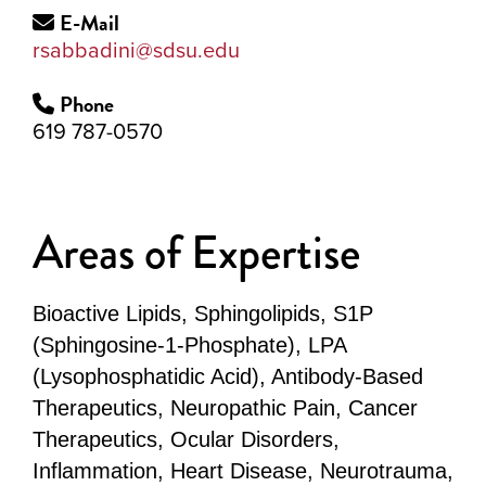
E-Mail
rsabbadini@sdsu.edu
Phone
619 787-0570
Areas of Expertise
Bioactive Lipids, Sphingolipids, S1P
(Sphingosine-1-Phosphate), LPA
(Lysophosphatidic Acid), Antibody-Based
Therapeutics, Neuropathic Pain, Cancer
Therapeutics, Ocular Disorders,
Inflammation, Heart Disease, Neurotrauma,