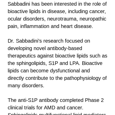
Sabbadini has been interested in the role of
bioactive lipids in disease, including cancer,
ocular disorders, neurotrauma, neuropathic
pain, inflammation and heart disease.
Dr. Sabbadini’s research focused on
developing novel antibody-based
therapeutics against bioactive lipids such as
the sphingolipids, S1P and LPA. Bioactive
lipids can become dysfunctional and
directly contribute to the pathophysiology of
many disorders.
The anti-S1P antibody completed Phase 2
clinical trials for AMD and cancer.