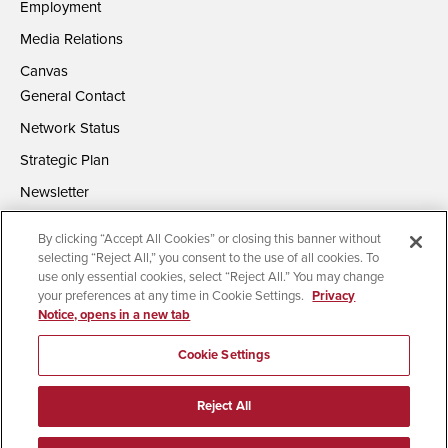
Employment
Media Relations
Canvas
General Contact
Network Status
Strategic Plan
Newsletter
By clicking “Accept All Cookies” or closing this banner without
selecting “Reject All,” you consent to the use of all cookies. To
use only essential cookies, select “Reject All.” You may change
your preferences at any time in Cookie Settings.
Privacy
Notice, opens in a new tab
Accessibility
Document Readers
Digital Privacy Statement
Campus Safety Reports
Institutional Disclosures
Cookie Settings
Affirming Equal Opportunity
Feedback
Reject All
© 2026 San Diego State University | All Rights Reserved