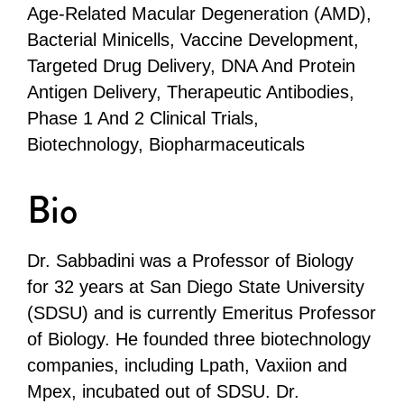
Age-Related Macular Degeneration (AMD),
Bacterial Minicells, Vaccine Development,
Targeted Drug Delivery, DNA And Protein
Antigen Delivery, Therapeutic Antibodies,
Phase 1 And 2 Clinical Trials,
Biotechnology, Biopharmaceuticals
Bio
Dr. Sabbadini was a Professor of Biology
for 32 years at San Diego State University
(SDSU) and is currently Emeritus Professor
of Biology. He founded three biotechnology
companies, including Lpath, Vaxiion and
Mpex, incubated out of SDSU. Dr.