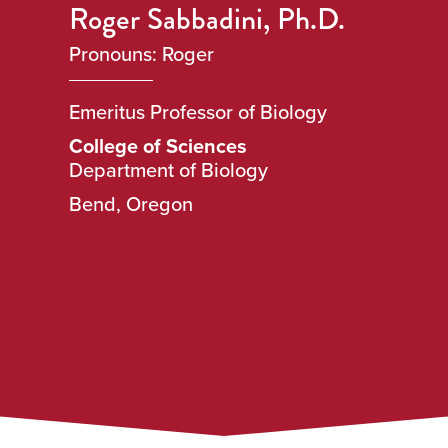
Roger Sabbadini, Ph.D.
Pronouns: Roger
Emeritus Professor of Biology
College of Sciences
Department of Biology
Bend, Oregon