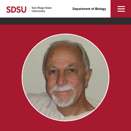
Department of Biology